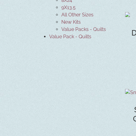
8X24
9X13.5
All Other Sizes
New Kits
Value Packs - Quilts
D
Value Pack - Quilts