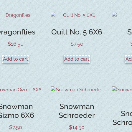
ragonflies
Quilt No. 5 6X6
S
$
16.50
$
7.50
Add to cart
Add to cart
Ad
Snowman
Snowman
Sn
Gizmo 6X6
Schroeder
Schr
$
7.50
$
14.50