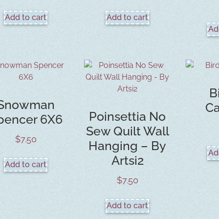
Add to cart
Add to cart
Ad
B
Snowman
Ca
Poinsettia No
pencer 6X6
Sew Quilt Wall
$
7.50
Hanging – By
Ad
Artsi2
Add to cart
$
7.50
Add to cart