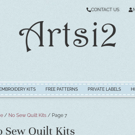
CONTACT US
EMBROIDERY KITS
FREE PATTERNS
PRIVATE LABELS
H
e
/
No Sew Quilt Kits
/ Page 7
 Sew Quilt Kits