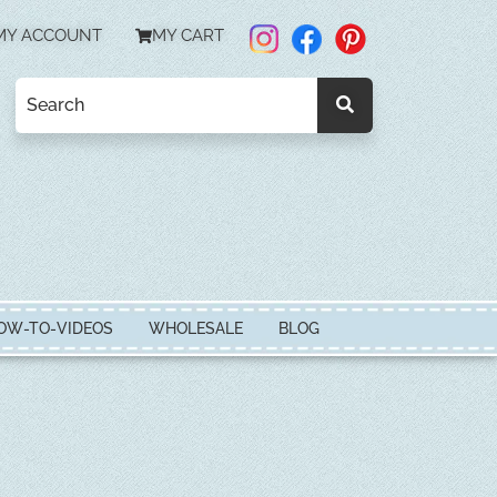
MY ACCOUNT
MY CART
OW-TO-VIDEOS
WHOLESALE
BLOG