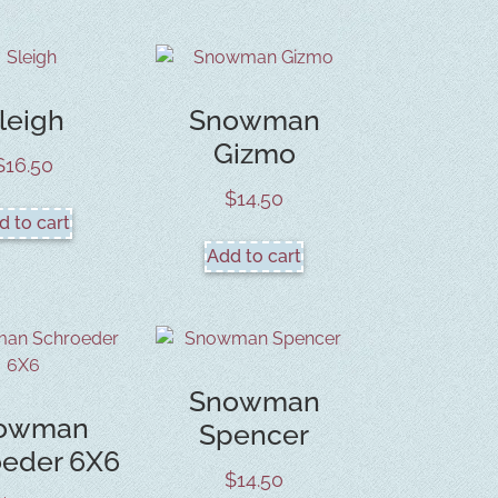
leigh
Snowman
Gizmo
$
16.50
$
14.50
d to cart
Add to cart
Snowman
owman
Spencer
oeder 6X6
$
14.50