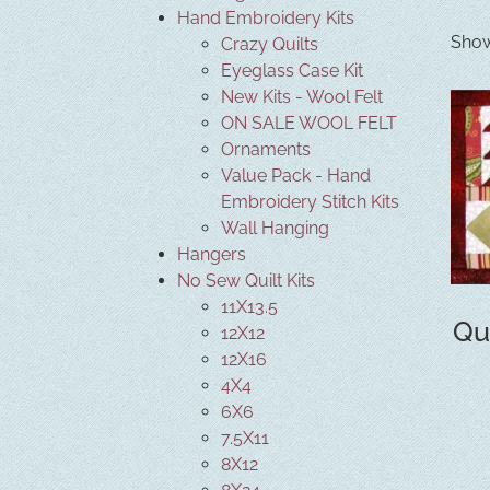
Hand Embroidery Kits
Show
Crazy Quilts
Eyeglass Case Kit
New Kits - Wool Felt
ON SALE WOOL FELT
Ornaments
Value Pack - Hand
Embroidery Stitch Kits
Wall Hanging
Hangers
No Sew Quilt Kits
11X13.5
Qu
12X12
12X16
4X4
6X6
7.5X11
8X12