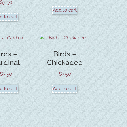
$
7.50
Add to cart
d to cart
irds –
Birds –
rdinal
Chickadee
$
7.50
$
7.50
d to cart
Add to cart