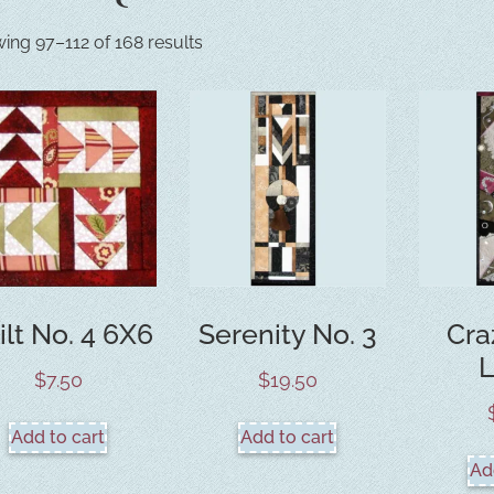
ing 97–112 of 168 results
ilt No. 4 6X6
Serenity No. 3
Cra
$
7.50
$
19.50
Add to cart
Add to cart
Ad