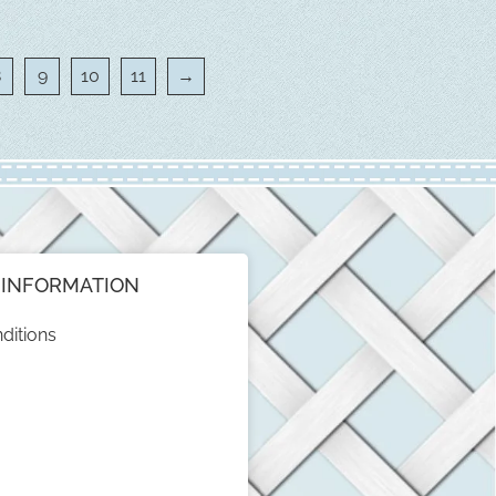
8
9
10
11
→
INFORMATION
ditions