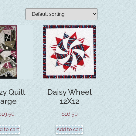
zy Quilt
Daisy Wheel
Large
12X12
$
19.50
$
16.50
d to cart
Add to cart