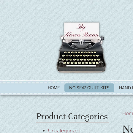
HOME
NO SEW QUILT KITS
HAND 
Hom
Product Categories
No
Uncategorized