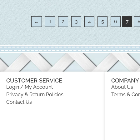
←
1
2
3
4
5
6
7
CUSTOMER SERVICE
COMPANY 
Login / My Account
About Us
Privacy & Return Policies
Terms & Con
Contact Us