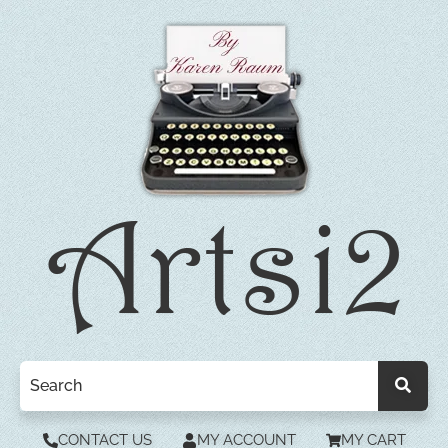
CONTACT US
MY ACCOUNT
MY CART