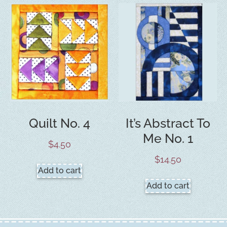
Quilt No. 4
It’s Abstract To
Me No. 1
$
4.50
$
14.50
Add to cart
Add to cart