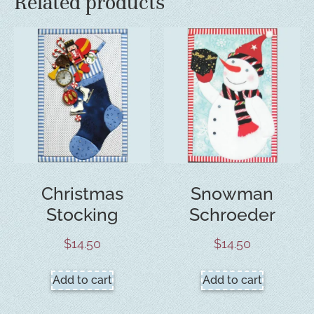
Related products
Christmas
Snowman
Stocking
Schroeder
$
14.50
$
14.50
Add to cart
Add to cart