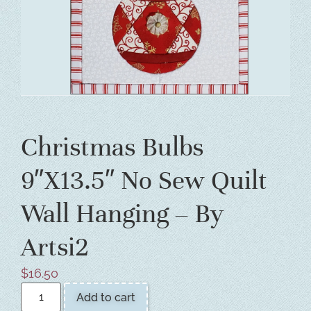
Christmas Bulbs
9″X13.5″ No Sew Quilt
Wall Hanging – By
Artsi2
$
16.50
Add to cart