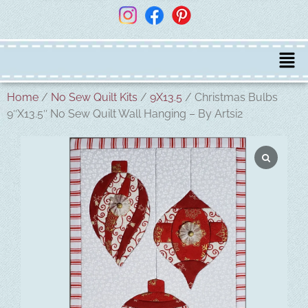
Home
/
No Sew Quilt Kits
/
9X13.5
/ Christmas Bulbs
9″X13.5″ No Sew Quilt Wall Hanging – By Artsi2