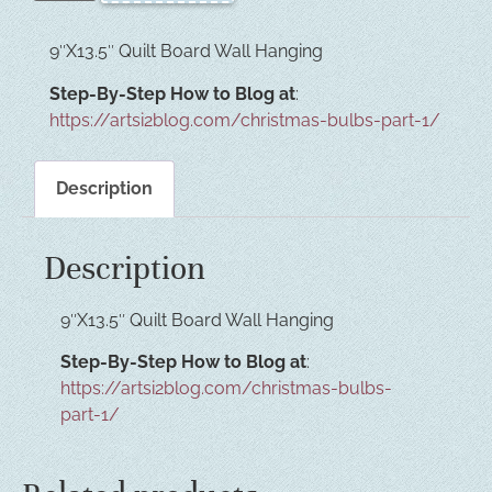
9″X13.5″ Quilt Board Wall Hanging
Step-By-Step How to Blog at
:
https://artsi2blog.com/christmas-bulbs-part-1/
Description
Description
9″X13.5″ Quilt Board Wall Hanging
Step-By-Step How to Blog at
:
https://artsi2blog.com/christmas-bulbs-
part-1/