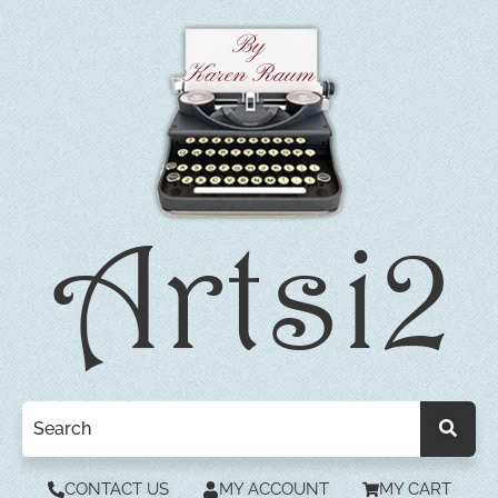
CONTACT US
MY ACCOUNT
MY CART