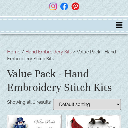
Home
/
Hand Embroidery Kits
/ Value Pack - Hand
Embroidery Stitch Kits
Value Pack - Hand
Embroidery Stitch Kits
Showing all 6 results