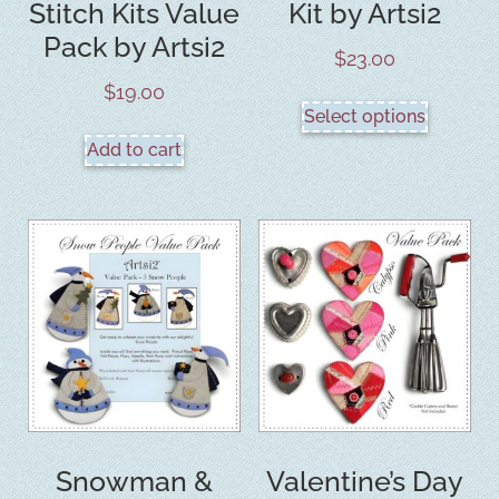
Stitch Kits Value
Kit by Artsi2
Pack by Artsi2
$
23.00
$
19.00
Select options
Add to cart
Snowman &
Valentine’s Day