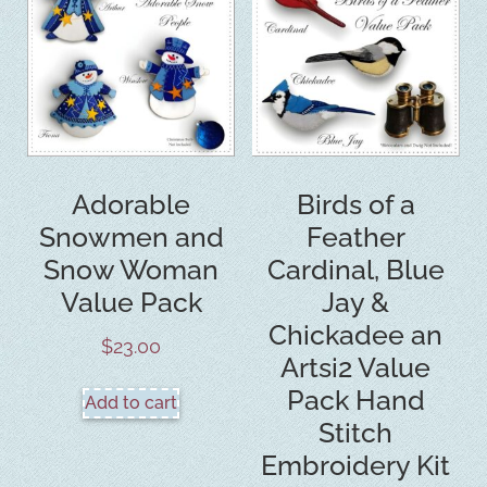
Adorable
Birds of a
Snowmen and
Feather
Snow Woman
Cardinal, Blue
Value Pack
Jay &
Chickadee an
$
23.00
Artsi2 Value
Pack Hand
Add to cart
Stitch
Embroidery Kit