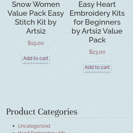
Snow Women
Easy Heart
Value Pack Easy
Embroidery Kits
Stitch Kit by
for Beginners
Artsi2
by Artsi2 Value
Pack
$
19.00
$
23.00
Add to cart
Add to cart
Product Categories
Uncategorized