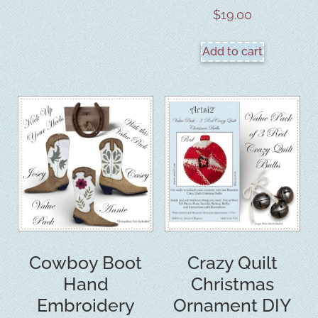
$
19.00
Add to cart
Cowboy Boot
Crazy Quilt
Hand
Christmas
Embroidery
Ornament DIY