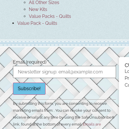
All Other Sizes
New Kits
Value Packs - Quilts
Value Pack - Quilts
Email (required)
*
C
L
Pr
C
Constant
By submitting this form, you are consenting to receive
Contact
Use.
marketing emails from: . You can revoke your consent to
Please
receive emails at any time by using the SafeUnsubscribe®
leave
this field
link, found at the bottom of every email.
Emails are
blank.