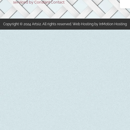
serviced by Constant Contact
Copyright © 2024 Artsi2. All rights reserved. Web Hosting by InMotion Hosting