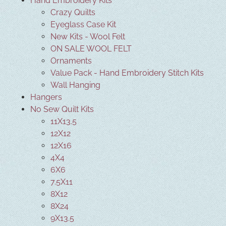
Hand Embroidery Kits
Crazy Quilts
Eyeglass Case Kit
New Kits - Wool Felt
ON SALE WOOL FELT
Ornaments
Value Pack - Hand Embroidery Stitch Kits
Wall Hanging
Hangers
No Sew Quilt Kits
11X13.5
12X12
12X16
4X4
6X6
7.5X11
8X12
8X24
9X13.5