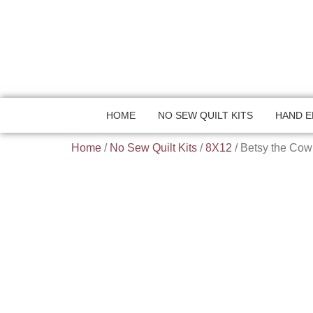
HOME
NO SEW QUILT KITS
HAND E
Home
/
No Sew Quilt Kits
/
8X12
/ Betsy the Cow