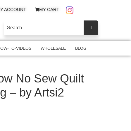
Y ACCOUNT
MY CART
OW-TO-VIDEOS
WHOLESALE
BLOG
ow No Sew Quilt
g – by Artsi2