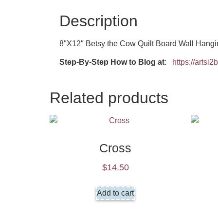
Description
8″X12″ Betsy the Cow Quilt Board Wall Hangi
Step-By-Step How to Blog at
:
https://artsi
Related products
Cross
$
14.50
Add to cart