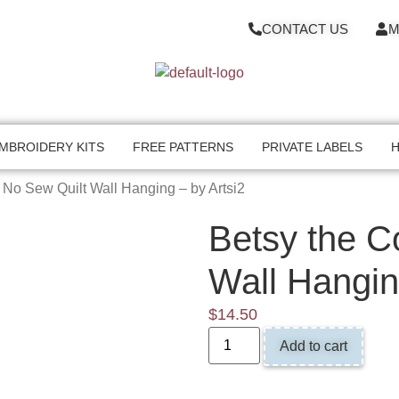
CONTACT US
M
MBROIDERY KITS
FREE PATTERNS
PRIVATE LABELS
H
 No Sew Quilt Wall Hanging – by Artsi2
Betsy the C
Wall Hangin
$
14.50
Add to cart