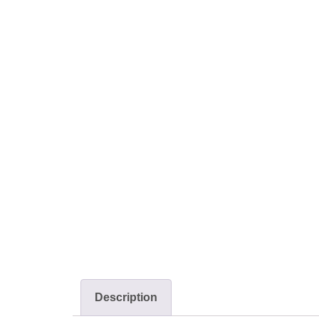
Description