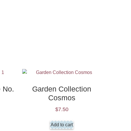
e No.
Garden Collection
Cosmos
$
7.50
Add to cart