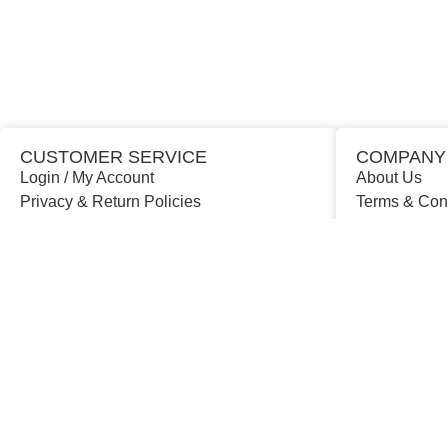
CUSTOMER SERVICE
COMPANY
Login / My Account
About Us
Privacy & Return Policies
Terms & Con
Contact Us