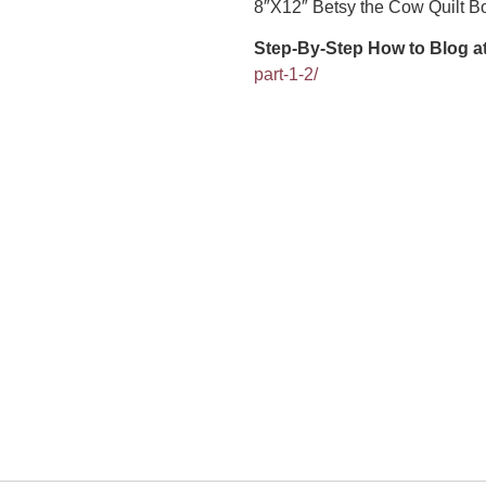
8″X12″ Betsy the Cow Quilt B
Step-By-Step How to Blog a
part-1-2/