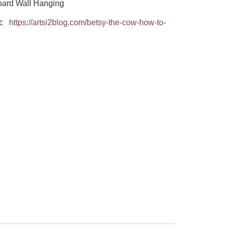
oard Wall Hanging
t
:
https://artsi2blog.com/betsy-the-cow-how-to-