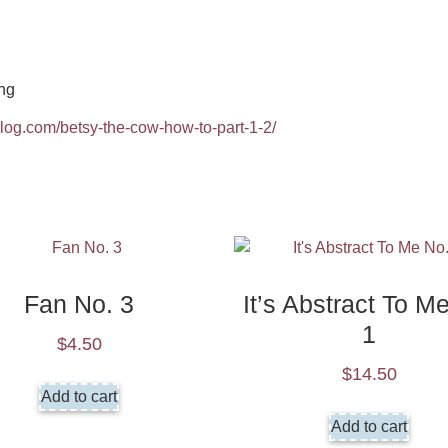
ng
2blog.com/betsy-the-cow-how-to-part-1-2/
Fan No. 3
It’s Abstract To M
1
$
4.50
$
14.50
Add to cart
Add to cart