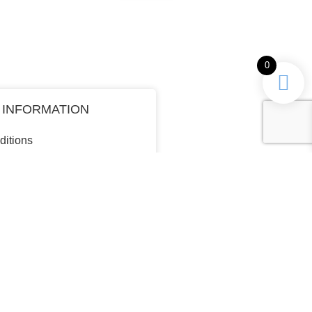
0
 INFORMATION
ditions