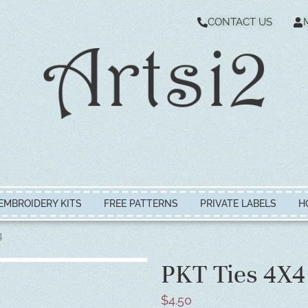
CONTACT US
EMBROIDERY KITS
FREE PATTERNS
PRIVATE LABELS
H
4
PKT Ties 4X4
$
4.50