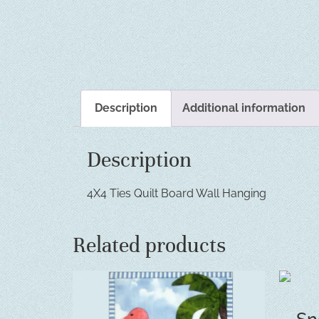
Description
Additional information
Description
4X4 Ties Quilt Board Wall Hanging
Related products
Sn