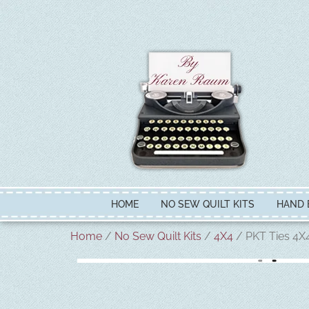
HOME
NO SEW QUILT KITS
HAND 
Home
/
No Sew Quilt Kits
/
4X4
/ PKT Ties 4X