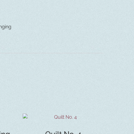
nging
ing
Quilt No. 4