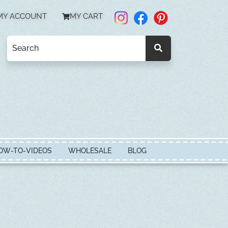
MY ACCOUNT
MY CART
OW-TO-VIDEOS
WHOLESALE
BLOG