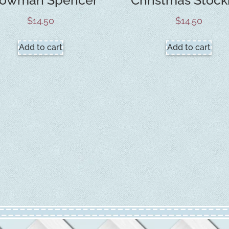
$
14.50
$
14.50
Add to cart
Add to cart