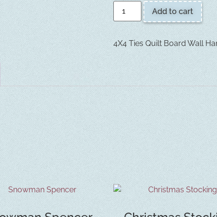
Add to cart
4X4 Ties Quilt Board Wall Ha
owman Spencer
Christmas Stock