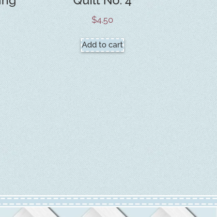
$
4.50
Add to cart