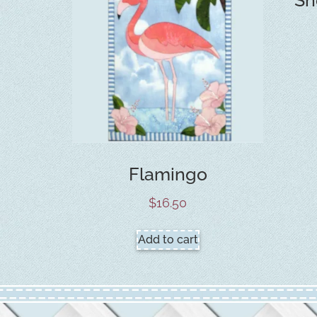
Flamingo
$
16.50
Add to cart