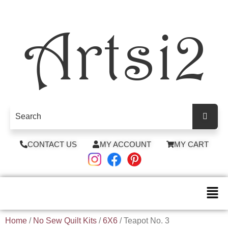
CONTACT US
MY ACCOUNT
MY CART
Home
/
No Sew Quilt Kits
/
6X6
/ Teapot No. 3