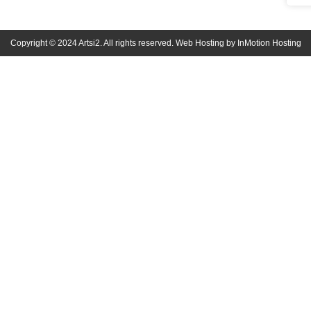
Copyright © 2024 Artsi2. All rights reserved. Web Hosting by InMotion Hosting