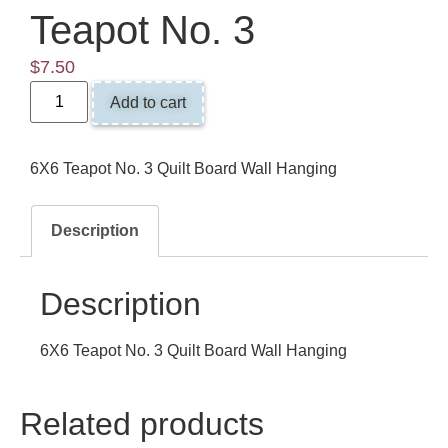
Teapot No. 3
$
7.50
Add to cart
6X6 Teapot No. 3 Quilt Board Wall Hanging
Description
Description
6X6 Teapot No. 3 Quilt Board Wall Hanging
Related products