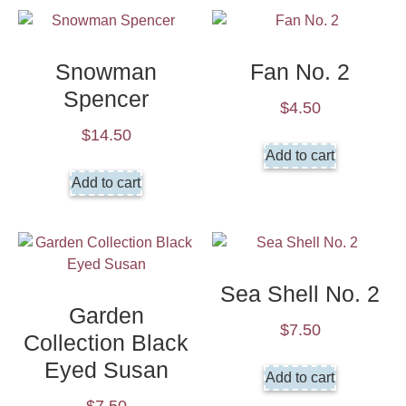
Snowman
Fan No. 2
Spencer
$
4.50
$
14.50
Add to cart
Add to cart
Sea Shell No. 2
Garden
$
7.50
Collection Black
Eyed Susan
Add to cart