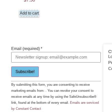
$
7.50
Add to cart
Email (required)
*
C
Lo
Pr
C
Constant
By submitting this form, you are consenting to receive
Contact
Use.
marketing emails from: . You can revoke your consent to
Please
receive emails at any time by using the SafeUnsubscribe®
leave
this field
link, found at the bottom of every email.
Emails are serviced
blank.
by Constant Contact