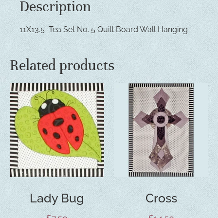
Description
11X13.5 Tea Set No. 5 Quilt Board Wall Hanging
Related products
Lady Bug
Cross