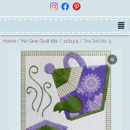
Home
/
No Sew Quilt Kits
/
11X13.5
/ Tea Set No. 5