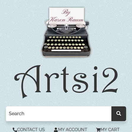
CONTACT US
MY ACCOUNT
MY CART