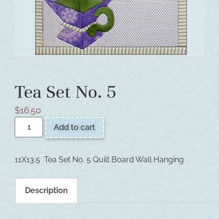
Tea Set No. 5
$
16.50
Add to cart
11X13.5 Tea Set No. 5 Quilt Board Wall Hanging
Description