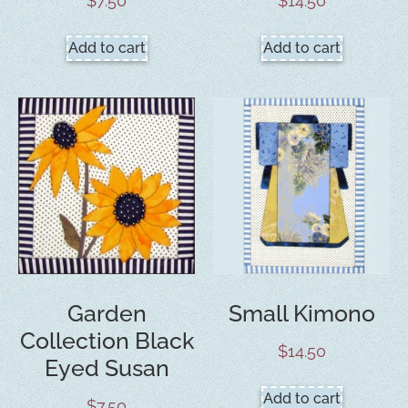
$
7.50
$
14.50
Add to cart
Add to cart
Garden
Small Kimono
Collection Black
$
14.50
Eyed Susan
Add to cart
$
7.50