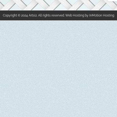
Copyright © 2024 Artsi2. All rights reserved. Web Hosting by InMotion Hosting