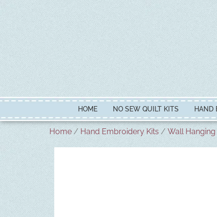
HOME
NO SEW QUILT KITS
HAND 
Home
/
Hand Embroidery Kits
/
Wall Hanging