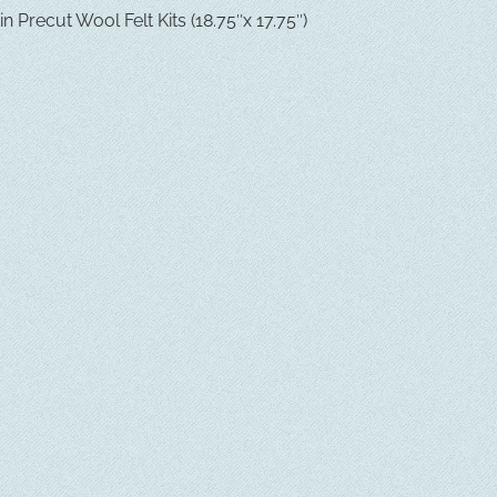
 Precut Wool Felt Kits (18.75″x 17.75″)