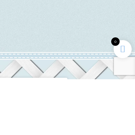
0
INFORMATION
ditions