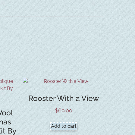
Rooster With a View
$
69.00
ool
mas
Add to cart
it By