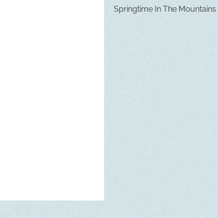
Springtime In The Mountains in