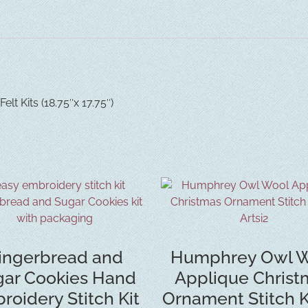
lt Kits (18.75″x 17.75″)
ingerbread and
Humphrey Owl W
ar Cookies Hand
Applique Christ
roidery Stitch Kit
Ornament Stitch K