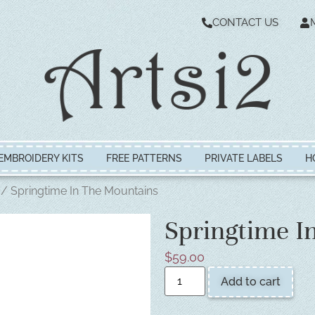
CONTACT US
EMBROIDERY KITS
FREE PATTERNS
PRIVATE LABELS
H
/ Springtime In The Mountains
Springtime I
$
59.00
Add to cart