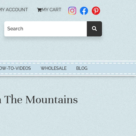
MY ACCOUNT
MY CART
OW-TO-VIDEOS
WHOLESALE
BLOG
n The Mountains