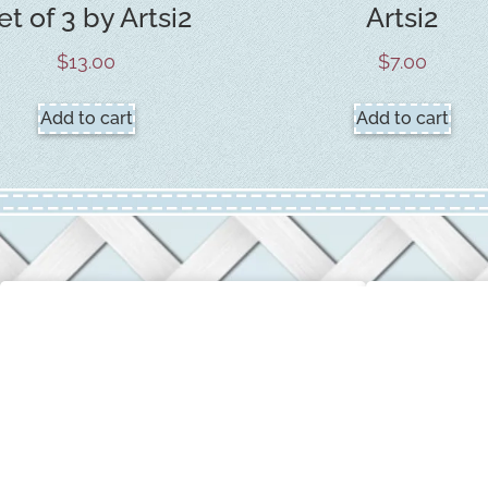
et of 3 by Artsi2
Artsi2
$
13.00
$
7.00
Add to cart
Add to cart
CUSTOMER SERVICE
COMPANY 
Login / My Account
About Us
Privacy & Return Policies
Terms & Con
Contact Us