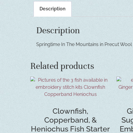
Description
Description
Springtime In The Mountains in Precut Wool Fe
Related products
Clownfish,
G
Copperband, &
Sug
Heniochus Fish Starter
Emb