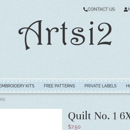
CONTACT US
EMBROIDERY KITS
FREE PATTERNS
PRIVATE LABELS
H
6X6
Quilt No. 1 6
$
7.50