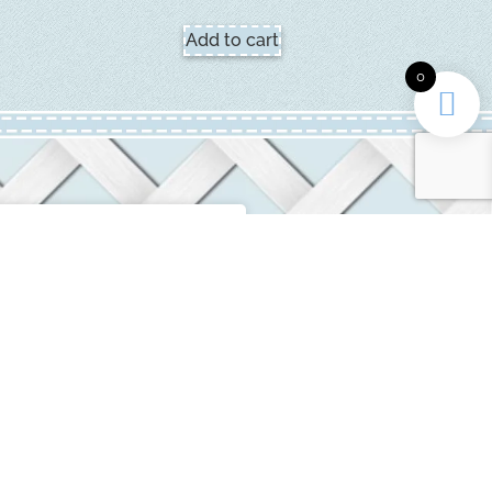
Add to cart
0
INFORMATION
ditions