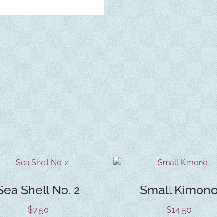
Sea Shell No. 2
Small Kimon
$
7.50
$
14.50