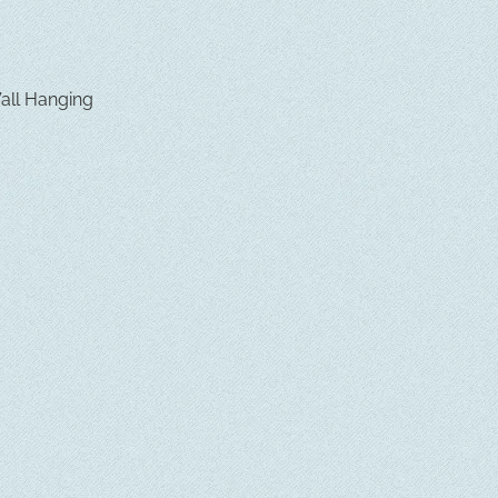
Wall Hanging