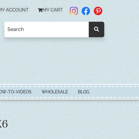
MY ACCOUNT
MY CART
OW-TO-VIDEOS
WHOLESALE
BLOG
X6