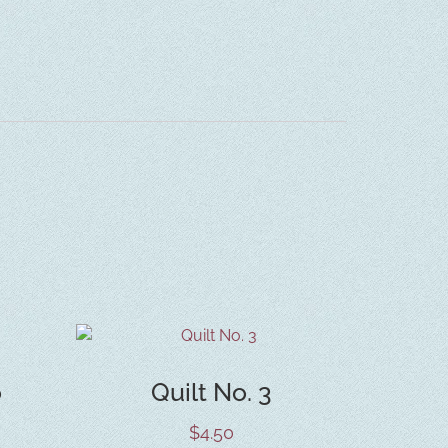
o
Quilt No. 3
$
4.50