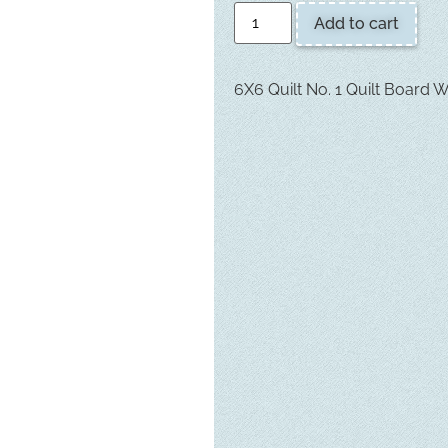
Add to cart
6X6 Quilt No. 1 Quilt Board 