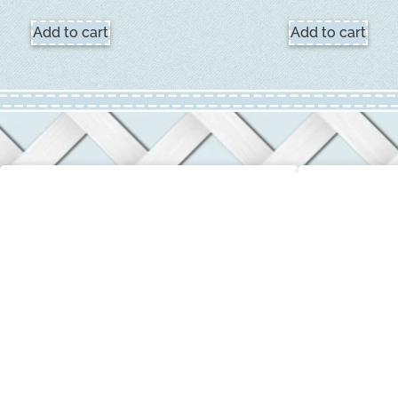
Add to cart
Add to cart
CUSTOMER SERVICE
COMPANY 
Login / My Account
About Us
Privacy & Return Policies
Terms & Con
Contact Us