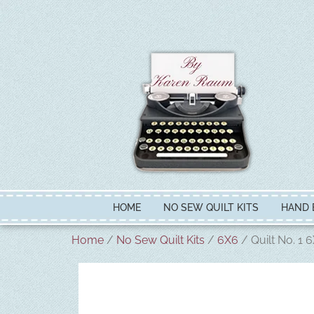
HOME
NO SEW QUILT KITS
HAND 
Home
/
No Sew Quilt Kits
/
6X6
/ Quilt No. 1 