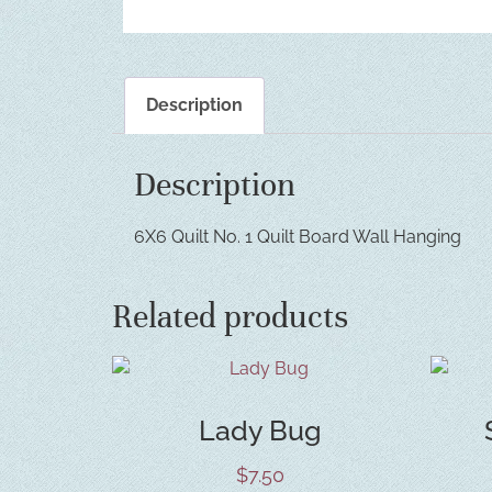
Description
Description
6X6 Quilt No. 1 Quilt Board Wall Hanging
Related products
Lady Bug
$
7.50