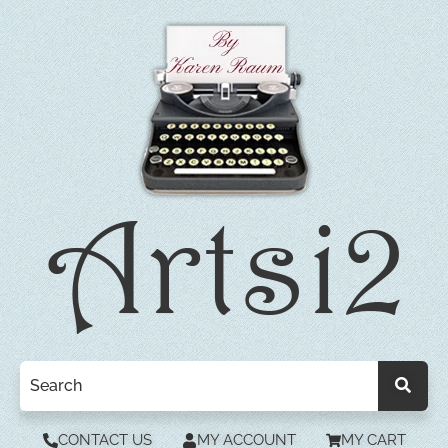
CONTACT US
MY ACCOUNT
MY CART