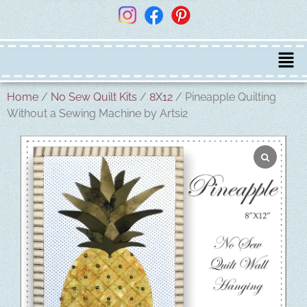
Home
/
No Sew Quilt Kits
/
8X12
/ Pineapple Quilting
Without a Sewing Machine by Artsi2