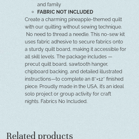
and family
FABRIC NOT INCLUDED
Create a charming pineapple-themed quilt
with our quilting without sewing technique.
No need to thread a needle. This no-sew kit
uses fabric adhesive to secure fabrics onto
a sturdy quilt board, making it accessible for
all skill levels. The package includes —
precut quilt board, sawtooth hanger,
chipboard backing, and detailed illustrated
instructions—to complete an 8″×12″ finished
piece. Proudly made in the USA, it’s an ideal
solo project or group activity for craft
nights. Fabrics No Included.
Related products