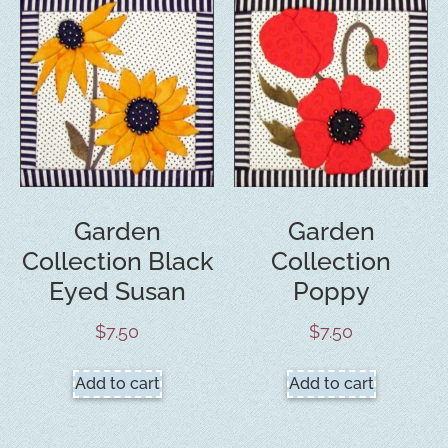
Garden
Garden
Collection Black
Collection
Eyed Susan
Poppy
$
7.50
$
7.50
Add to cart
Add to cart