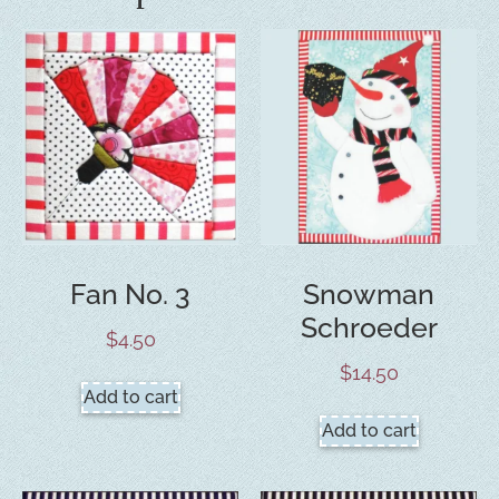
Fan No. 3
Snowman
Schroeder
$
4.50
$
14.50
Add to cart
Add to cart