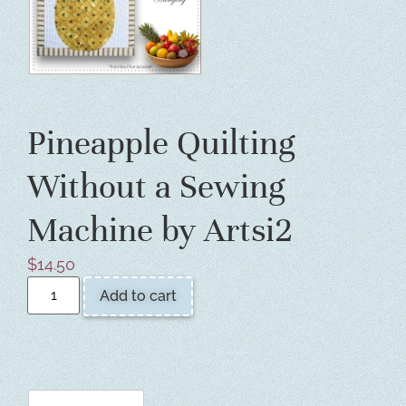
Pineapple Quilting
Without a Sewing
Machine by Artsi2
$
14.50
Add to cart