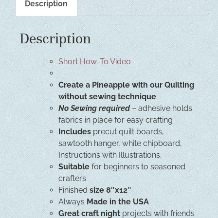
Description
Description
Short How-To Video
Create a Pineapple with our Quilting
without sewing technique
No Sewing required
– adhesive holds
fabrics in place for easy crafting
Includes
precut quilt boards,
sawtooth hanger, white chipboard,
Instructions with Illustrations.
Suitable
for beginners to seasoned
crafters
Finished
size 8″x12″
Always
Made in the USA
Great craft night
projects with friends