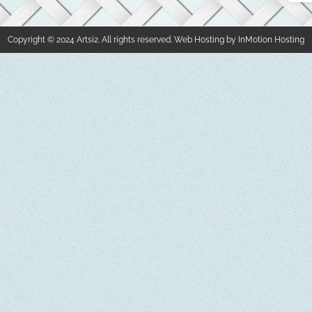
Copyright © 2024 Artsi2. All rights reserved. Web Hosting by InMotion Hosting