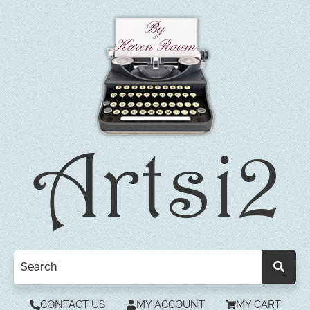
CONTACT US
MY ACCOUNT
MY CART