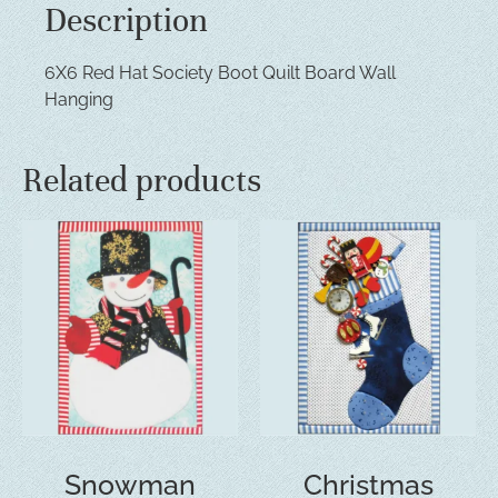
Description
6X6 Red Hat Society Boot Quilt Board Wall
Hanging
Related products
Snowman
Christmas