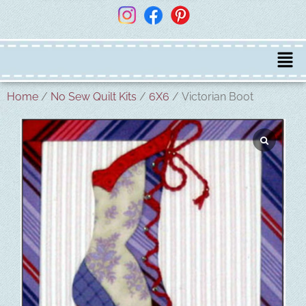
Home
/
No Sew Quilt Kits
/
6X6
/ Victorian Boot