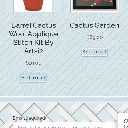
Barrel Cactus
Cactus Garden
Wool Applique
$
69.00
Stitch Kit By
Artsi2
Add to cart
$
19.00
Add to cart
Email (required)
*
C
L