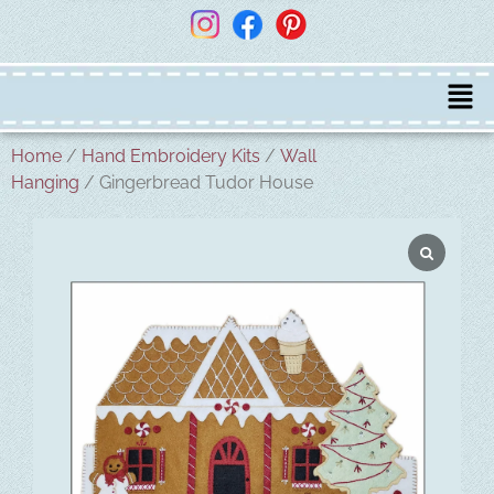
Home
/
Hand Embroidery Kits
/
Wall
Hanging
/ Gingerbread Tudor House