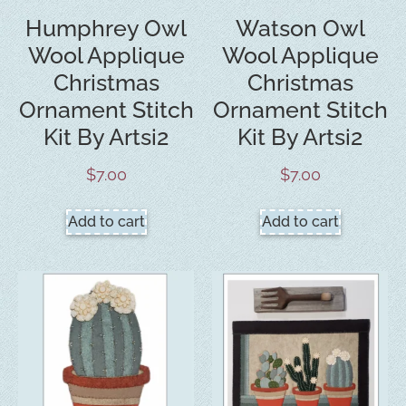
Humphrey Owl
Watson Owl
Wool Applique
Wool Applique
Christmas
Christmas
Ornament Stitch
Ornament Stitch
Kit By Artsi2
Kit By Artsi2
$
7.00
$
7.00
Add to cart
Add to cart