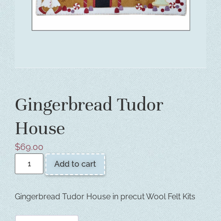
Gingerbread Tudor
House
$
69.00
Add to cart
Gingerbread Tudor House in precut Wool Felt Kits