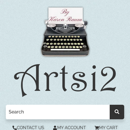
CONTACT US
MY ACCOUNT
MY CART