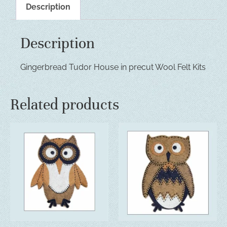
Description
Description
Gingerbread Tudor House in precut Wool Felt Kits
Related products