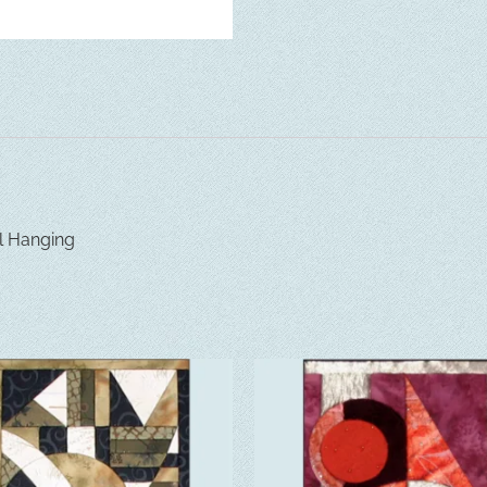
l Hanging