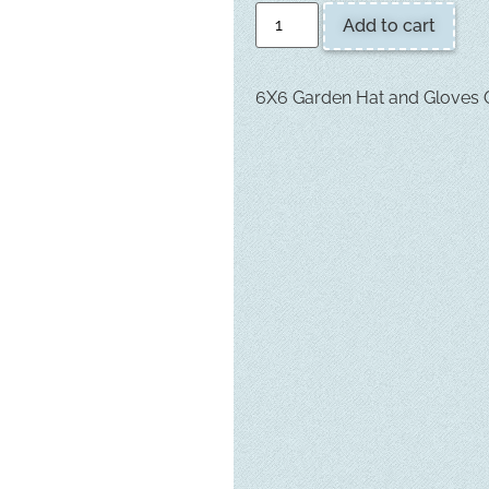
Add to cart
6X6 Garden Hat and Gloves Q