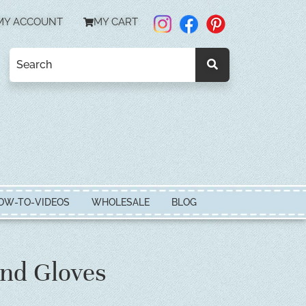
MY ACCOUNT
MY CART
OW-TO-VIDEOS
WHOLESALE
BLOG
nd Gloves