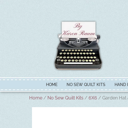
HOME
NO SEW QUILT KITS
HAND 
Home
/
No Sew Quilt Kits
/
6X6
/ Garden Hat 