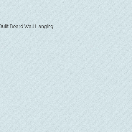
uilt Board Wall Hanging