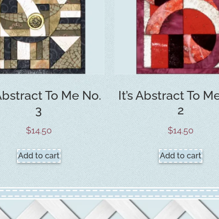
 Abstract To Me No.
It’s Abstract To M
3
2
$
14.50
$
14.50
Add to cart
Add to cart