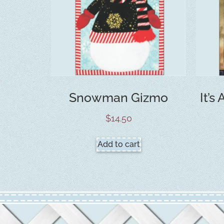
Snowman Gizmo
It’s
$
14.50
Add to cart