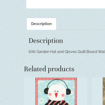
Description
Description
6X6 Garden Hat and Gloves Quilt Board Wal
Related products