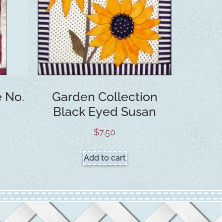
e No.
Garden Collection
Black Eyed Susan
$
7.50
Add to cart