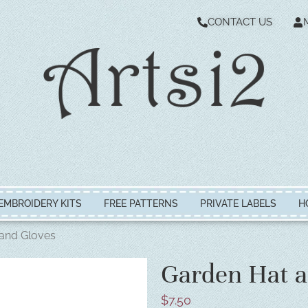
CONTACT US
EMBROIDERY KITS
FREE PATTERNS
PRIVATE LABELS
H
and Gloves
Garden Hat a
$
7.50