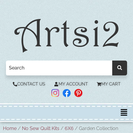
CONTACT US
MY ACCOUNT
MY CART
Home
/
No Sew Quilt Kits
/
6X6
/ Garden Collection