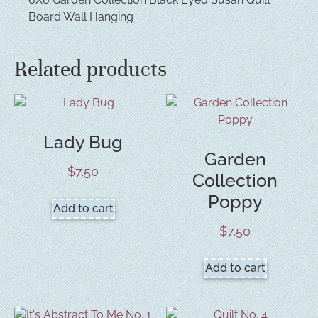
Board Wall Hanging
Related products
Lady Bug
Garden
$
7.50
Collection
Poppy
Add to cart
$
7.50
Add to cart