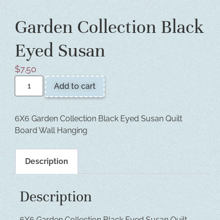
Garden Collection Black
Eyed Susan
$
7.50
Add to cart
6X6 Garden Collection Black Eyed Susan Quilt
Board Wall Hanging
Description
Description
6X6 Garden Collection Black Eyed Susan Quilt