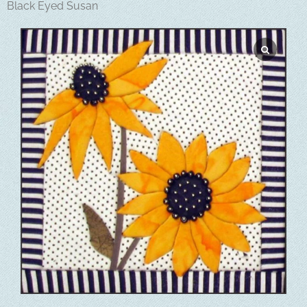
Black Eyed Susan