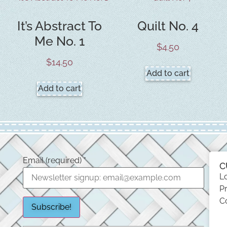
It’s Abstract To
Quilt No. 4
Me No. 1
$
4.50
$
14.50
Add to cart
Add to cart
Email (required)
*
C
L
Pr
C