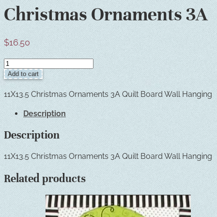
Christmas Ornaments 3A
$
16.50
Christmas
Ornaments
Add to cart
3A
quantity
11X13.5 Christmas Ornaments 3A Quilt Board Wall Hanging
Description
Description
11X13.5 Christmas Ornaments 3A Quilt Board Wall Hanging
Related products