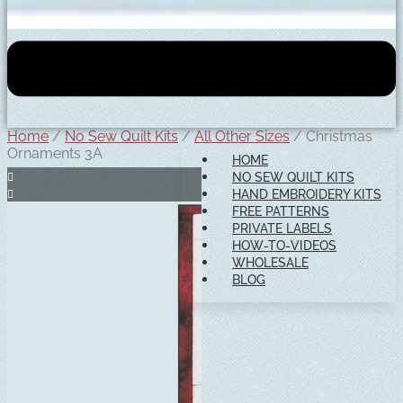
Home
/
No Sew Quilt Kits
/
All Other Sizes
/ Christmas
Ornaments 3A
HOME
NO SEW QUILT KITS
HAND EMBROIDERY KITS
FREE PATTERNS
PRIVATE LABELS
HOW-TO-VIDEOS
WHOLESALE
BLOG