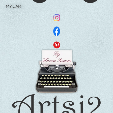
MY CART