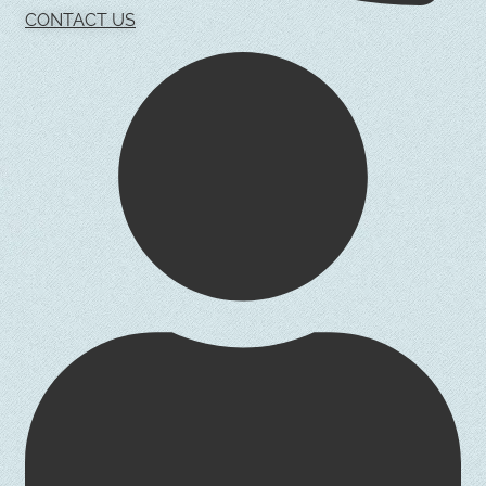
CONTACT US