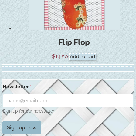
Flip Flop
$
14.50
Add to cart
Newsletter
*
Sign up for our newsletter
Sign up now