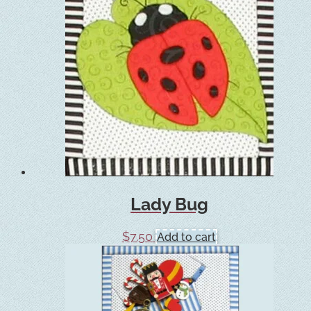
Lady Bug
$
7.50
Add to cart