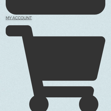
MY ACCOUNT