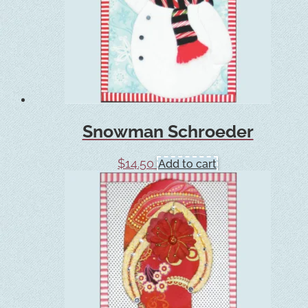
Snowman Schroeder
$
14.50
Add to cart