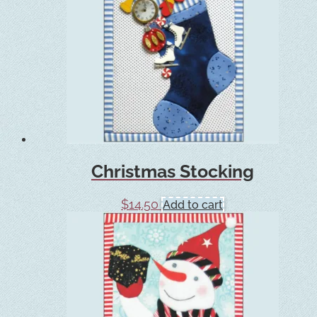
Christmas Stocking
$
14.50
Add to cart