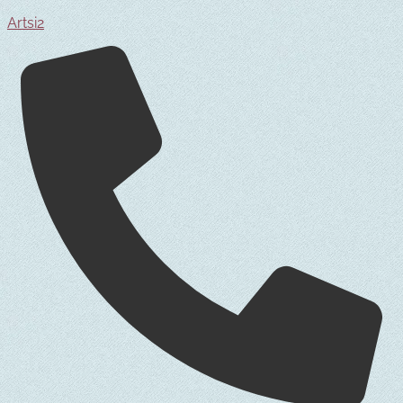
Artsi2