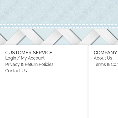
CUSTOMER SERVICE
COMPANY 
Login / My Account
About Us
Privacy & Return Policies
Terms & Con
Contact Us