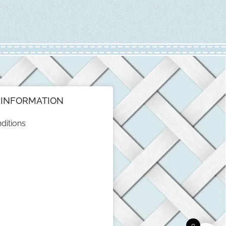
INFORMATION
ditions
0