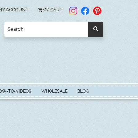
MY ACCOUNT
MY CART
OW-TO-VIDEOS
WHOLESALE
BLOG