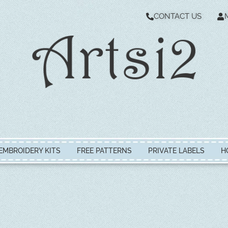
CONTACT US
EMBROIDERY KITS
FREE PATTERNS
PRIVATE LABELS
H