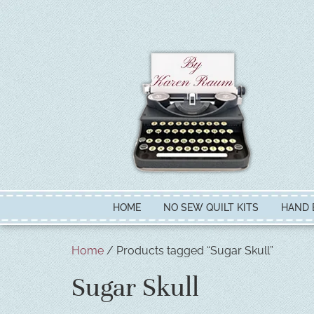
HOME
NO SEW QUILT KITS
HAND 
Home
/ Products tagged “Sugar Skull”
Sugar Skull