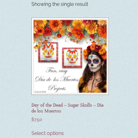
Showing the single result
Day of the Dead – Sugar Skulls – Dia
de los Muertos
$
7.50
Select options