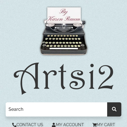
CONTACT US
MY ACCOUNT
MY CART