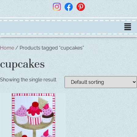
Home
/ Products tagged “cupcakes”
cupcakes
Showing the single result