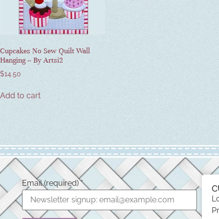
Cupcakes No Sew Quilt Wall
Hanging – By Artsi2
$
14.50
Add to cart
Email (required)
*
C
L
Pr