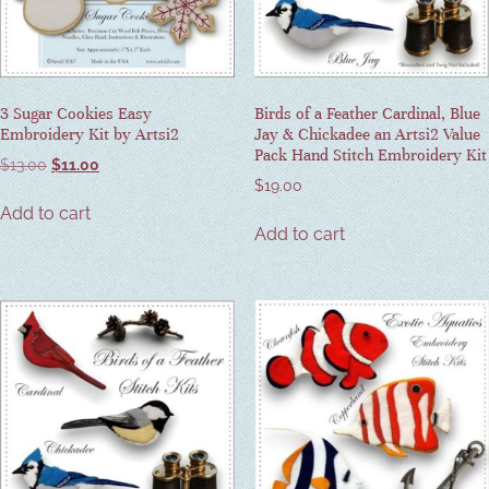
3 Sugar Cookies Easy
Birds of a Feather Cardinal, Blue
Embroidery Kit by Artsi2
Jay & Chickadee an Artsi2 Value
Pack Hand Stitch Embroidery Kit
$
13.00
$
11.00
$
19.00
Add to cart
Add to cart