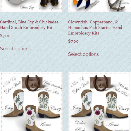
Cardinal, Blue Jay & Chickadee
Clownfish, Copperband, &
Hand Stitch Embroidery Kit
Heniochus Fish Starter Hand
Embroidery Kits
$
7.00
$
7.00
Select options
Select options