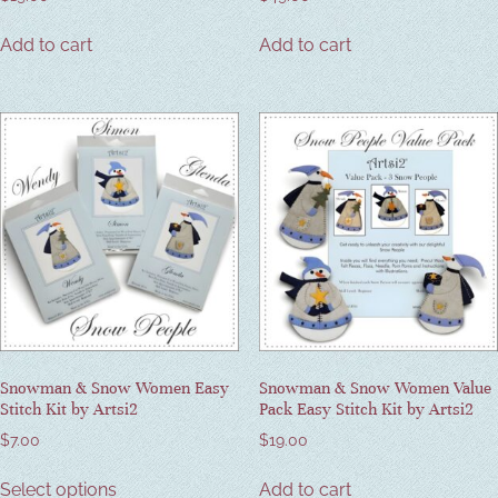
Add to cart
Add to cart
Snowman & Snow Women Easy
Snowman & Snow Women Value
Stitch Kit by Artsi2
Pack Easy Stitch Kit by Artsi2
$
7.00
$
19.00
Select options
Add to cart