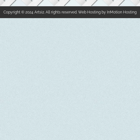
Copyright © 2024 Artsi2. All rights reserved. Web Hosting by InMotion Hosting