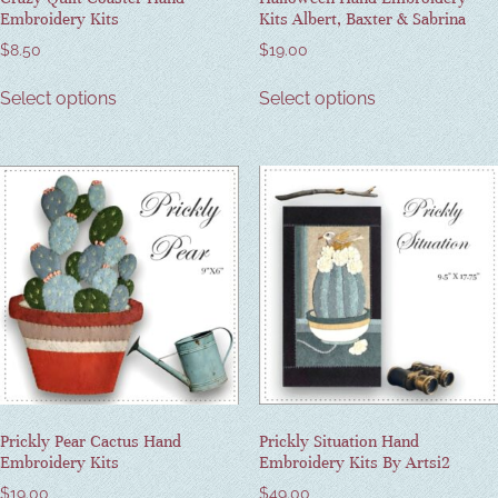
Embroidery Kits
Kits Albert, Baxter & Sabrina
$
8.50
$
19.00
Select options
Select options
Prickly Pear Cactus Hand
Prickly Situation Hand
Embroidery Kits
Embroidery Kits By Artsi2
$
19.00
$
49.00