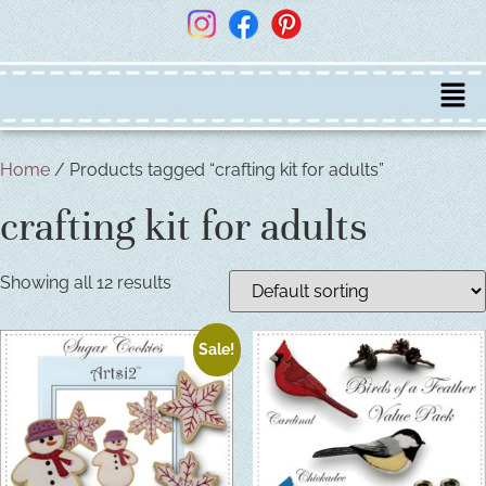
Home
/ Products tagged “crafting kit for adults”
crafting kit for adults
Showing all 12 results
Sale!