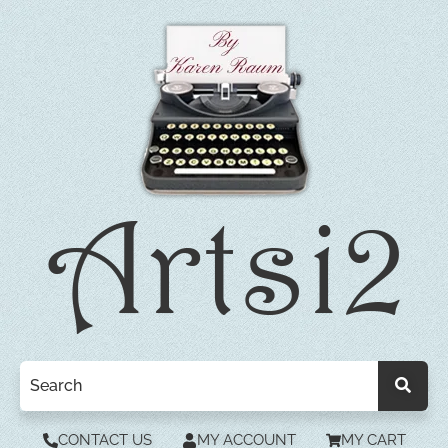
CONTACT US
MY ACCOUNT
MY CART