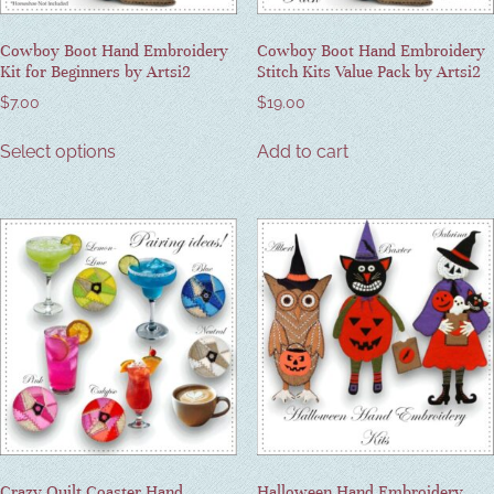
Cowboy Boot Hand Embroidery
Cowboy Boot Hand Embroidery
Kit for Beginners by Artsi2
Stitch Kits Value Pack by Artsi2
$
7.00
$
19.00
Select options
Add to cart
Crazy Quilt Coaster Hand
Halloween Hand Embroidery