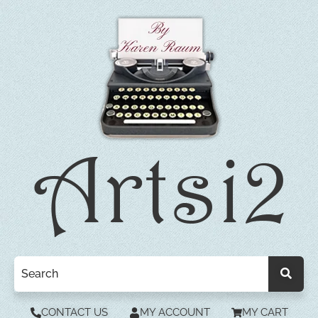
CONTACT US
MY ACCOUNT
MY CART