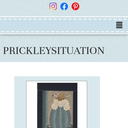
PRICKLEYSITUATION