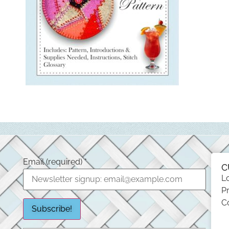
Email (required)
*
C
L
Pr
C