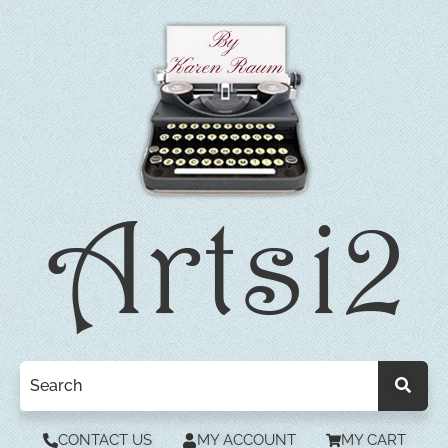
CONTACT US
MY ACCOUNT
MY CART