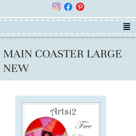
MAIN COASTER LARGE
NEW