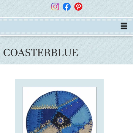
COASTERBLUE