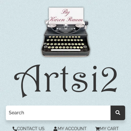
CONTACT US
MY ACCOUNT
MY CART