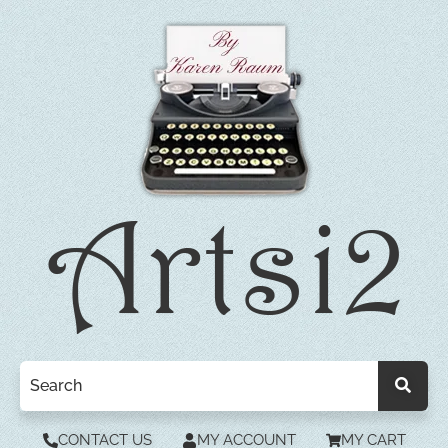
CONTACT US
MY ACCOUNT
MY CART