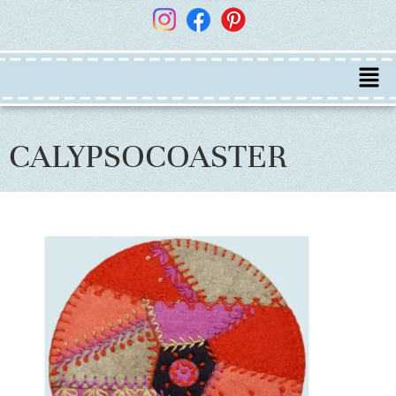
CALYPSOCOASTER