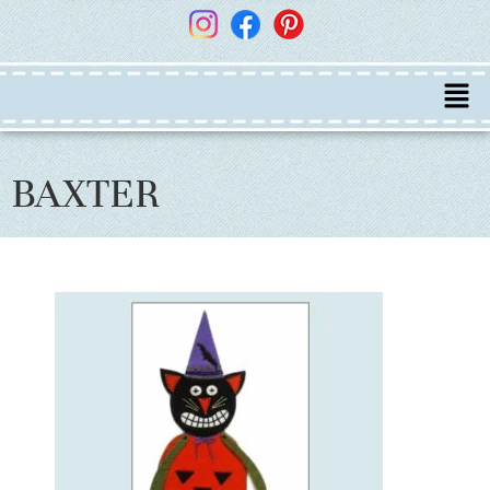
BAXTER