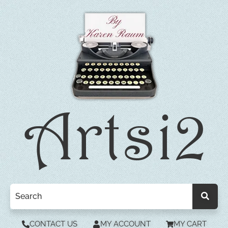
CONTACT US
MY ACCOUNT
MY CART