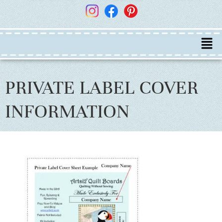
PRIVATE LABEL COVER
INFORMATION