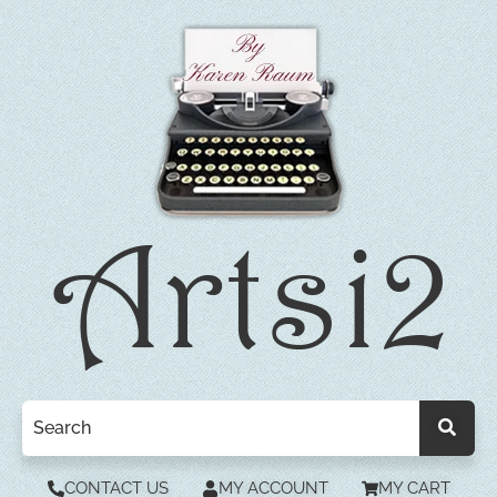
CONTACT US
MY ACCOUNT
MY CART