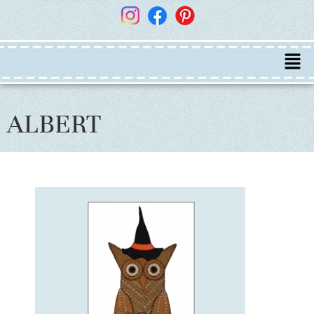
ALBERT