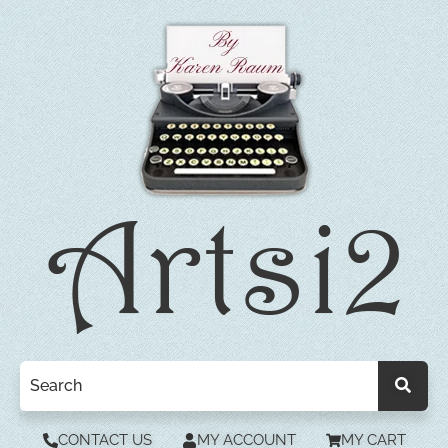
CONTACT US
MY ACCOUNT
MY CART