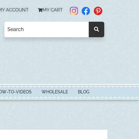
MY ACCOUNT
MY CART
OW-TO-VIDEOS
WHOLESALE
BLOG