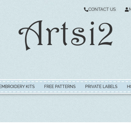
CONTACT US
EMBROIDERY KITS
FREE PATTERNS
PRIVATE LABELS
H