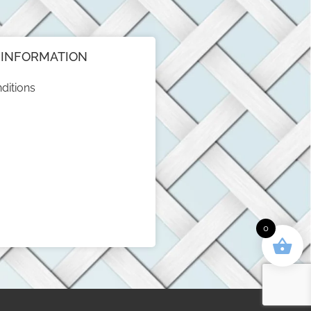
INFORMATION
ditions
0