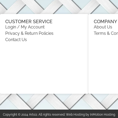
CUSTOMER SERVICE
COMPANY 
Login / My Account
About Us
Privacy & Return Policies
Terms & Con
Contact Us
Copyright © 2024 Artsi2. All rights reserved. Web Hosting by InMotion Hosting