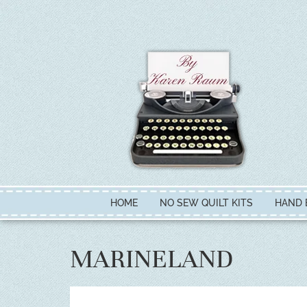
HOME
NO SEW QUILT KITS
HAND 
MARINELAND