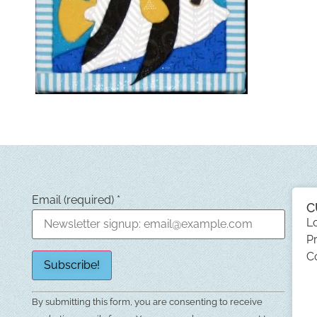
Email (required)
*
C
L
Pr
C
Constant
By submitting this form, you are consenting to receive
Contact