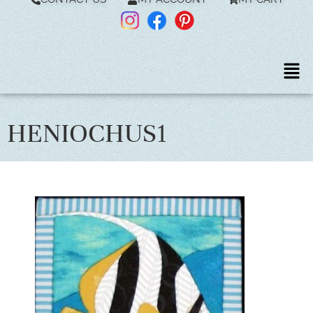
HENIOCHUS1