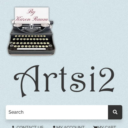
CONTACT US
MY ACCOUNT
MY CART