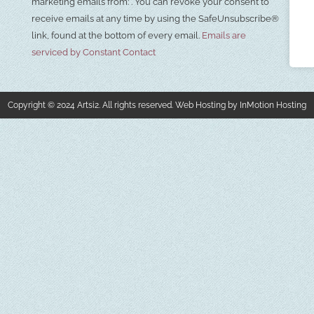
Use.
marketing emails from: . You can revoke your consent to
Please
receive emails at any time by using the SafeUnsubscribe®
leave
this field
link, found at the bottom of every email.
Emails are
blank.
serviced by Constant Contact
Copyright © 2024 Artsi2. All rights reserved. Web Hosting by InMotion Hosting