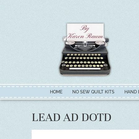
HOME
NO SEW QUILT KITS
HAND 
LEAD AD DOTD