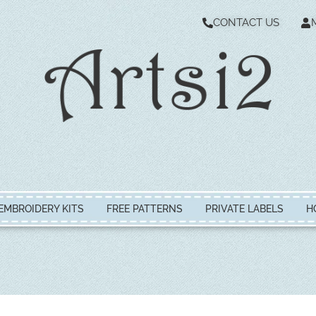
CONTACT US
EMBROIDERY KITS
FREE PATTERNS
PRIVATE LABELS
H