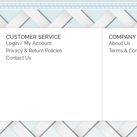
CUSTOMER SERVICE
COMPANY 
Login / My Account
About Us
Privacy & Return Policies
Terms & Con
Contact Us