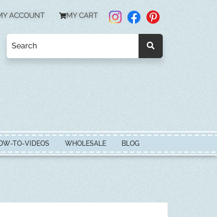
MY ACCOUNT
MY CART
OW-TO-VIDEOS
WHOLESALE
BLOG