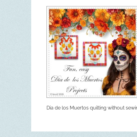
Dia de los Muertos quilting without sew