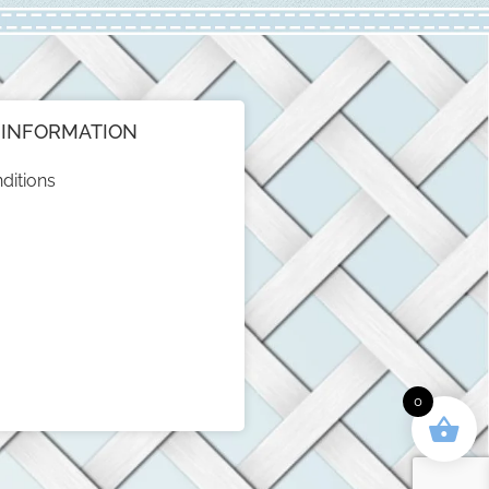
INFORMATION
ditions
0