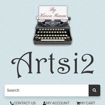
CONTACT US
MY ACCOUNT
MY CART