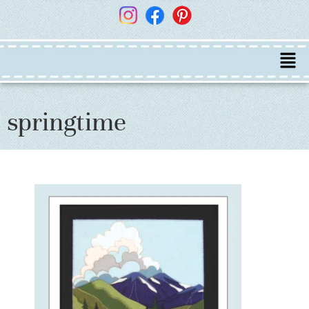
springtime