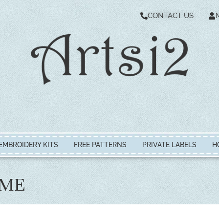
CONTACT US
EMBROIDERY KITS
FREE PATTERNS
PRIVATE LABELS
H
IME