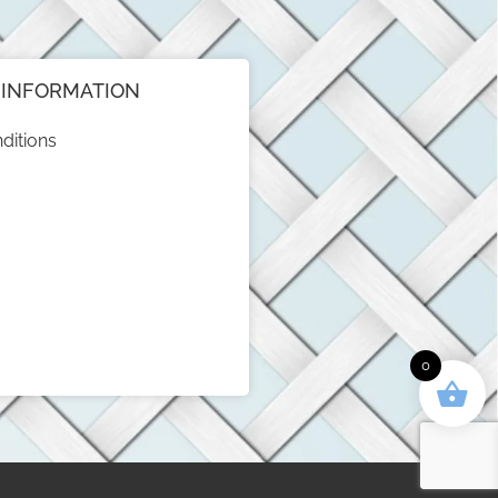
INFORMATION
ditions
0