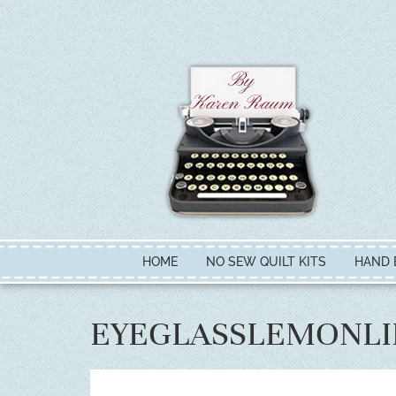
HOME
NO SEW QUILT KITS
HAND 
EYEGLASSLEMONL