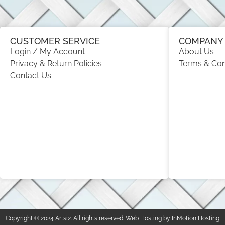
CUSTOMER SERVICE
COMPANY 
Login / My Account
About Us
Privacy & Return Policies
Terms & Con
Contact Us
Copyright © 2024 Artsi2. All rights reserved. Web Hosting by InMotion Hosting