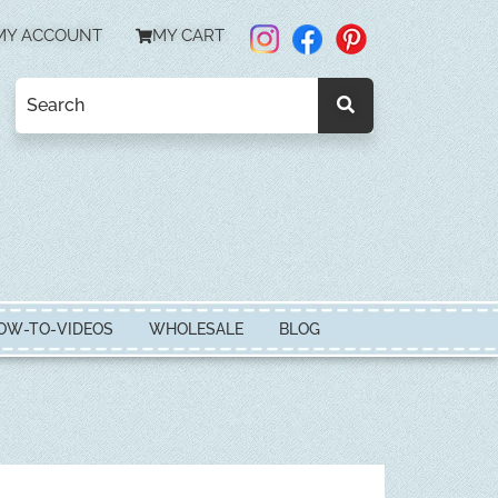
MY ACCOUNT
MY CART
OW-TO-VIDEOS
WHOLESALE
BLOG