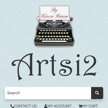
CONTACT US
MY ACCOUNT
MY CART