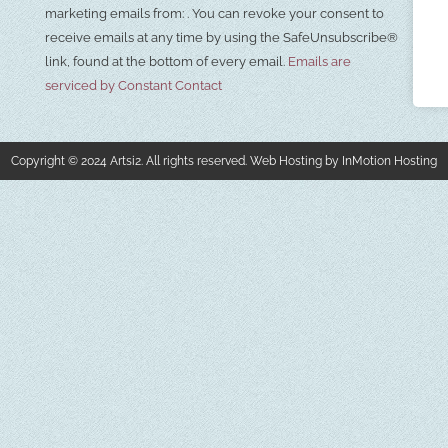
Use.
marketing emails from: . You can revoke your consent to
Please
receive emails at any time by using the SafeUnsubscribe®
leave
this field
link, found at the bottom of every email.
Emails are
blank.
serviced by Constant Contact
Copyright © 2024 Artsi2. All rights reserved. Web Hosting by InMotion Hosting