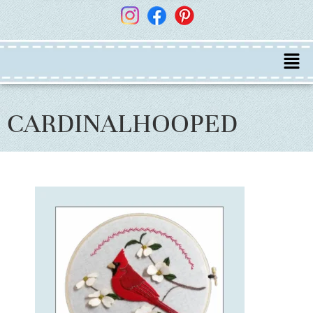
CARDINALHOOPED