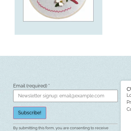
Email (required)
*
C
L
Pr
C
Constant
By submitting this form, you are consenting to receive
Contact