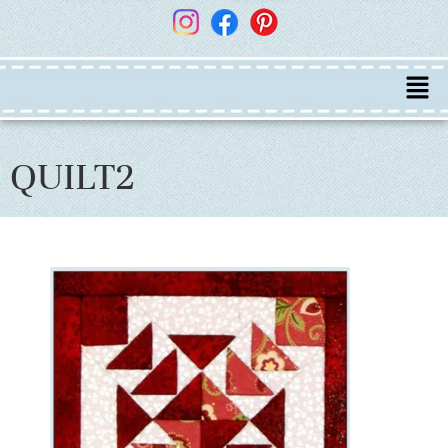
QUILT2