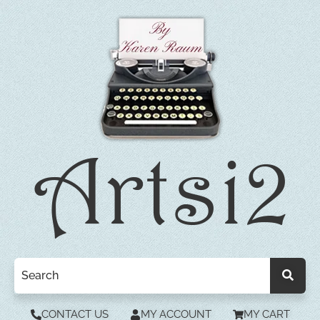
CONTACT US
MY ACCOUNT
MY CART