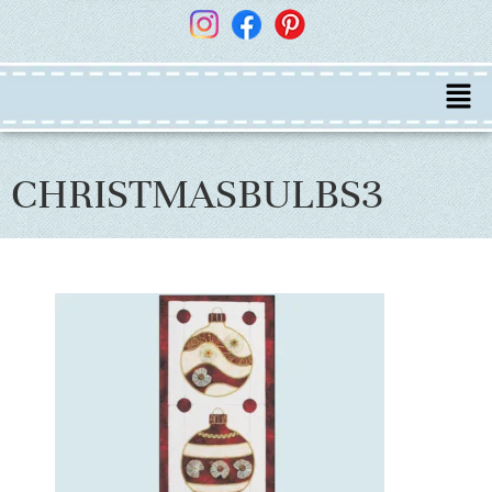
CHRISTMASBULBS3