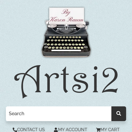
CONTACT US
MY ACCOUNT
MY CART