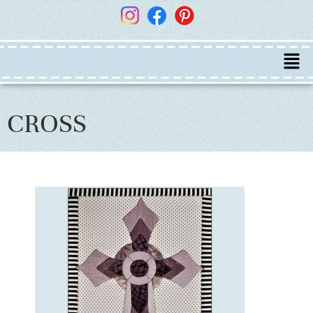
CROSS