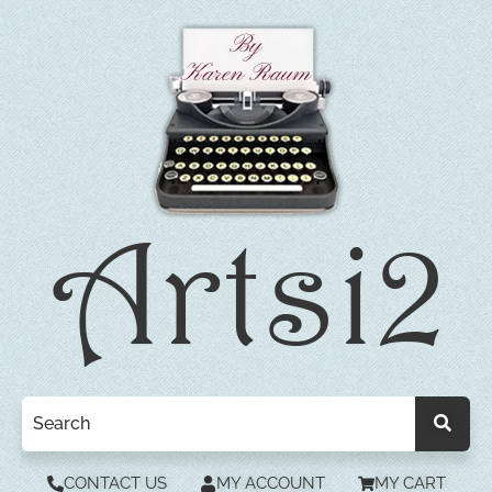
CONTACT US
MY ACCOUNT
MY CART