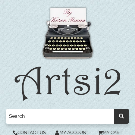
CONTACT US
MY ACCOUNT
MY CART