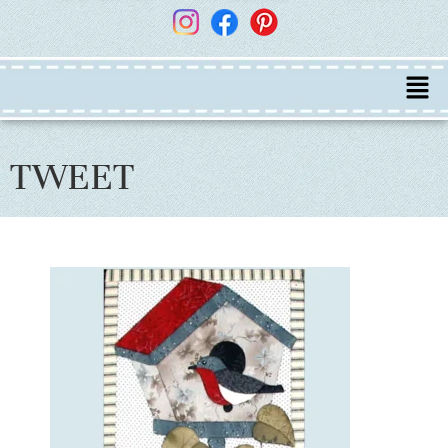
TWEET