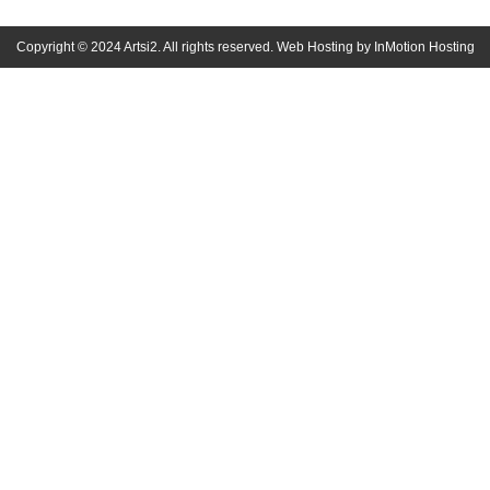
Copyright © 2024 Artsi2. All rights reserved. Web Hosting by InMotion Hosting