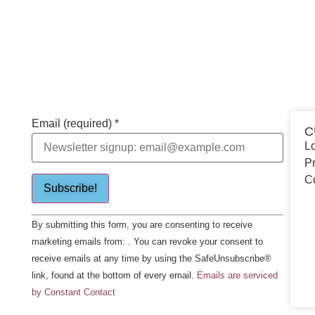
Email (required)
*
C
Lo
Pr
C
Constant
By submitting this form, you are consenting to receive
Contact
Use.
marketing emails from: . You can revoke your consent to
Please
receive emails at any time by using the SafeUnsubscribe®
leave
this field
link, found at the bottom of every email.
Emails are serviced
blank.
by Constant Contact