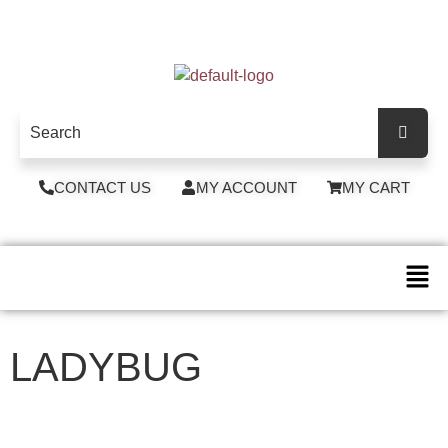
CONTACT US
MY ACCOUNT
MY CART
LADYBUG