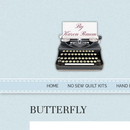
HOME
NO SEW QUILT KITS
HAND 
BUTTERFLY