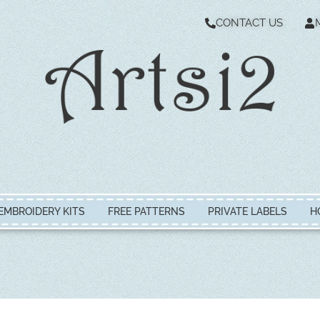
CONTACT US
EMBROIDERY KITS
FREE PATTERNS
PRIVATE LABELS
H