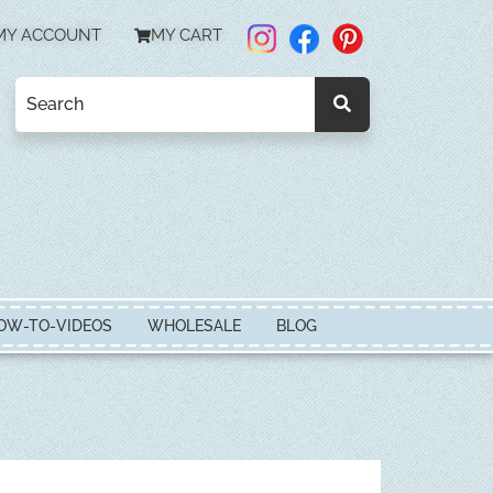
MY ACCOUNT
MY CART
OW-TO-VIDEOS
WHOLESALE
BLOG