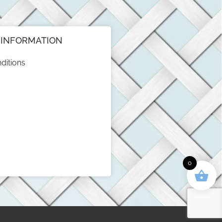
INFORMATION
ditions
0