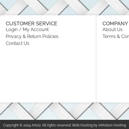
CUSTOMER SERVICE
COMPANY 
Login / My Account
About Us
Privacy & Return Policies
Terms & Con
Contact Us
Copyright © 2024 Artsi2. All rights reserved. Web Hosting by InMotion Hosting