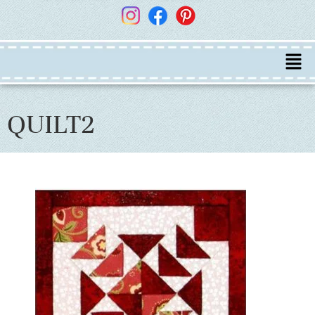
QUILT2