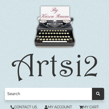
CONTACT US
MY ACCOUNT
MY CART