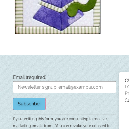
Email (required)
*
C
L
Pr
C
Constant
By submitting this form, you are consenting to receive
Contact
Use.
marketing emails from: . You can revoke your consent to