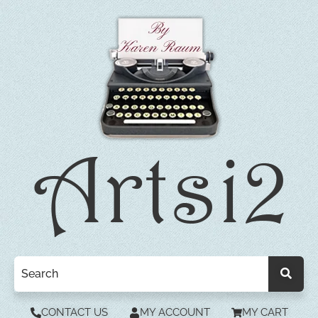
CONTACT US
MY ACCOUNT
MY CART