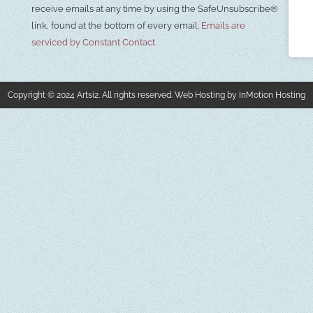
Please
receive emails at any time by using the SafeUnsubscribe®
leave
this field
link, found at the bottom of every email.
Emails are
blank.
serviced by Constant Contact
Copyright © 2024 Artsi2. All rights reserved. Web Hosting by InMotion Hosting