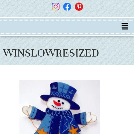
WINSLOWRESIZED