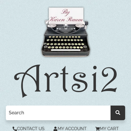
CONTACT US
MY ACCOUNT
MY CART