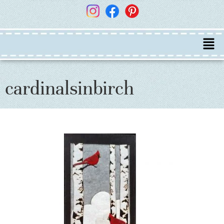
cardinalsinbirch