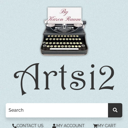
CONTACT US
MY ACCOUNT
MY CART