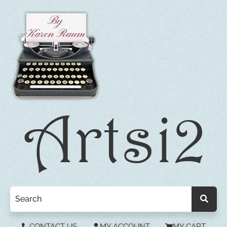
CONTACT US
MY ACCOUNT
MY CART