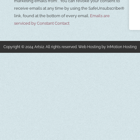
Use.
marketing emails from: . You can revoke your consent to
Please
receive emails at any time by using the SafeUnsubscribe®
leave
this field
link, found at the bottom of every email.
Emails are
blank.
serviced by Constant Contact
Copyright © 2024 Artsi2. All rights reserved. Web Hosting by InMotion Hosting