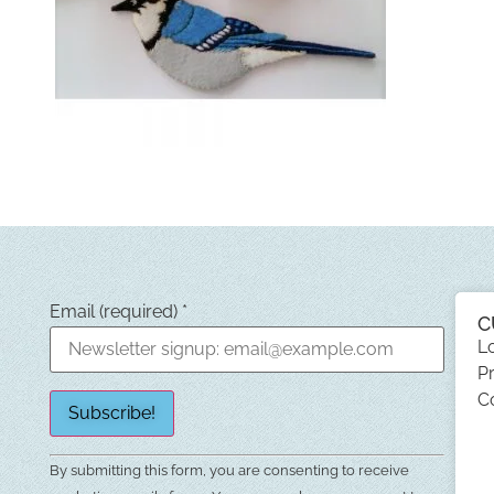
Email (required)
*
C
L
Pr
C
Constant
By submitting this form, you are consenting to receive
Contact