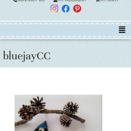
bluejayCC